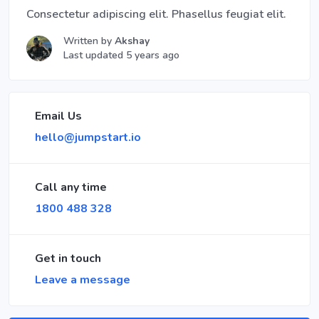
Consectetur adipiscing elit. Phasellus feugiat elit.
Written by
Akshay
Last updated 5 years ago
Email Us
hello@jumpstart.io
Call any time
1800 488 328
Get in touch
Leave a message