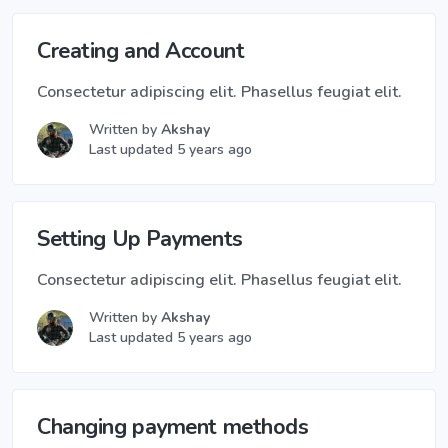
Creating and Account
Consectetur adipiscing elit. Phasellus feugiat elit.
Written by
Akshay
Last updated 5 years ago
Setting Up Payments
Consectetur adipiscing elit. Phasellus feugiat elit.
Written by
Akshay
Last updated 5 years ago
Changing payment methods