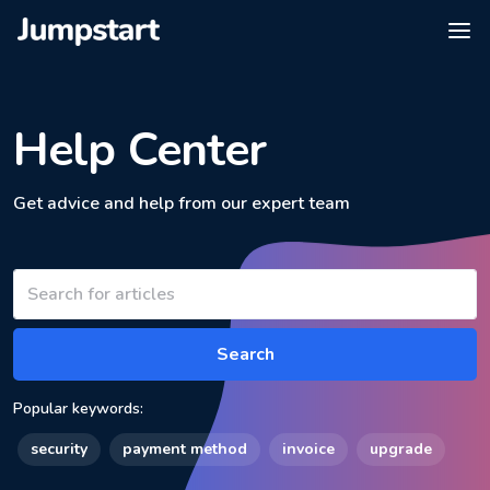
Help Center
Get advice and help from our expert team
Search
Popular keywords:
security
payment method
invoice
upgrade