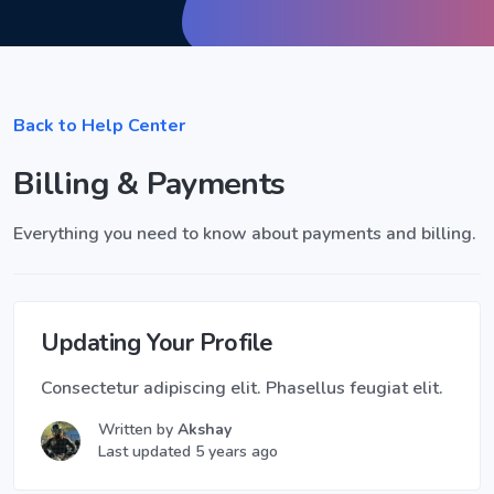
Back to Help Center
Billing & Payments
Everything you need to know about payments and billing.
Updating Your Profile
Consectetur adipiscing elit. Phasellus feugiat elit.
Written by
Akshay
Last updated 5 years ago