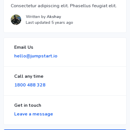
Consectetur adipiscing elit. Phasellus feugiat elit.
Written by
Akshay
Last updated 5 years ago
Email Us
hello@jumpstart.io
Call any time
1800 488 328
Get in touch
Leave a message