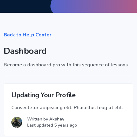
Back to Help Center
Dashboard
Become a dashboard pro with this sequence of lessons.
Updating Your Profile
Consectetur adipiscing elit. Phasellus feugiat elit.
Written by
Akshay
Last updated 5 years ago