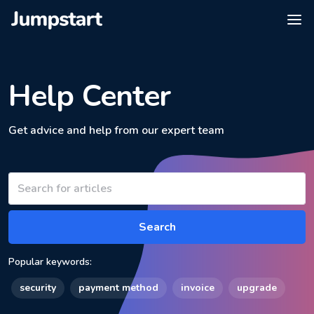
Help Center
Get advice and help from our expert team
Search
Popular keywords:
security
payment method
invoice
upgrade