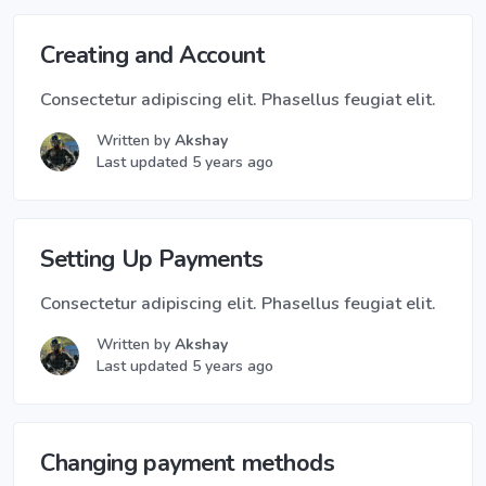
Creating and Account
Consectetur adipiscing elit. Phasellus feugiat elit.
Written by
Akshay
Last updated 5 years ago
Setting Up Payments
Consectetur adipiscing elit. Phasellus feugiat elit.
Written by
Akshay
Last updated 5 years ago
Changing payment methods